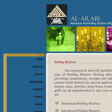
Home
Rolling Shutters
About Us
Our experienced and well qualified
type of Rolling Shutters. Rolling shut
Services
providing extraordinary strength and stab
Departments
custom build shutters for special applica
display areas, serveries, shop fronts, ho
Products
grills are all manufactured to suit your 
are:
Projects
Ø
Aluminium Rolling Shutters.
Gallery
Ø
Galvanized Rolling Shutters.
Enquiry