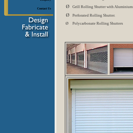
Ø
Grill Rolling Shutter with Aluminium
Contact Us
Ø
Perforated Rolling Shutter.
Ø
Polycarbonate Rolling Shutters