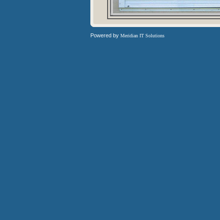
Powered by
Meridian IT Solutions